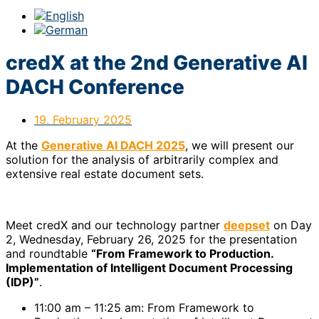
credX at the 2nd Generative AI
DACH Conference
19. February 2025
At the
Generative AI DACH 2025
, we will present our
solution for the analysis of arbitrarily complex and
extensive real estate document sets.
Meet credX and our technology partner
deepset
on Day
2, Wednesday, February 26, 2025 for the presentation
and roundtable
“From Framework to Production.
Implementation of Intelligent Document Processing
(IDP)”
.
11:00 am – 11:25 am: From Framework to