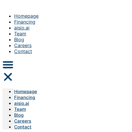
Homepage
Financing
aisio.ai
Team
Blog
Careers
Contact
Homepage
Financing
aisio.ai
Team
Blog
Careers
Contact