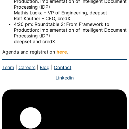
Production. Implementation of Intelligent Document
Processing (IDP)
Mathis Lucka – VP of Engineering, deepset
Ralf Kauther – CEO, credX
4:20 pm: Roundtable 2: From Framework to
Production: Implementation of Intelligent Document
Processing (IDP)
deepset and credX
Agenda and registration
here
.
Team
|
Careers
|
Blog
|
Contact
Linkedin