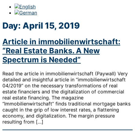
Day:
April 15, 2019
Article in immobilienwirtschaft:
“Real Estate Banks. A New
Spectrum is Needed”
Read the article in immobilienwirtschaft (Paywall) Very
detailed and insightful article in “immobilienwirtschaft
04/2019” on the necessary transformations of real
estate financiers and the digitalization of commercial
real estate financing. The magazine
“Immobilienwirtschaft” finds traditional mortgage banks
caught in the grip of low interest rates, a flattening
economy, and digitalization. The margin pressure
resulting from […]