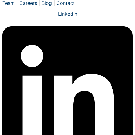
Team
|
Careers
|
Blog
|
Contact
Linkedin