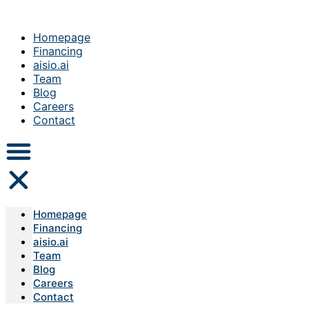
Homepage
Financing
aisio.ai
Team
Blog
Careers
Contact
Homepage
Financing
aisio.ai
Team
Blog
Careers
Contact