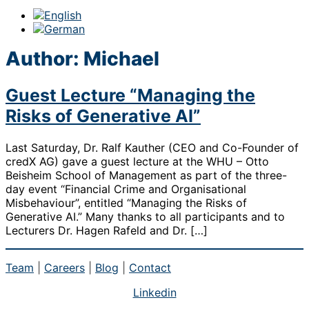
Author:
Michael
Guest Lecture “Managing the
Risks of Generative AI”
Last Saturday, Dr. Ralf Kauther (CEO and Co-Founder of
credX AG) gave a guest lecture at the WHU – Otto
Beisheim School of Management as part of the three-
day event “Financial Crime and Organisational
Misbehaviour”, entitled “Managing the Risks of
Generative AI.” Many thanks to all participants and to
Lecturers Dr. Hagen Rafeld and Dr. […]
Team
|
Careers
|
Blog
|
Contact
Linkedin