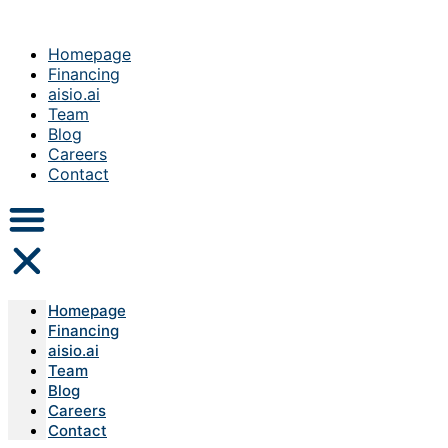
Homepage
Financing
aisio.ai
Team
Blog
Careers
Contact
Homepage
Financing
aisio.ai
Team
Blog
Careers
Contact