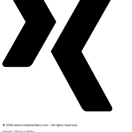
© 2026 www.credxmarkets.com – All rights reserved.
Imprint
|
Privacy Policy