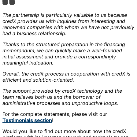
The partnership is particularly valuable to us because
credX provides us with inquiries from interesting and
renowned companies with whom we have not previously
had a business relationship.
Thanks to the structured preparation in the financing
memorandum, we can quickly make a well-founded
initial assessment and provide a correspondingly
meaningful indication.
Overall, the credit process in cooperation with credX is
efficient and solution-oriented.
The support provided by credX technology and the
team relieves both us and the borrower of
administrative processes and unproductive loops.
For the complete statements, please visit our
Testimonials section
!
Would you like to find out more about how the credX