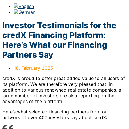
Investor Testimonials for the
credX Financing Platform:
Here’s What our Financing
Partners Say
18. February 2025
credX is proud to offer great added value to all users of
its platform. We are therefore very pleased that, in
addition to various renowned real estate companies, a
large number of investors are also reporting on the
advantages of the platform.
Here’s what selected financing partners from our
network of over 400 investors say about credX: