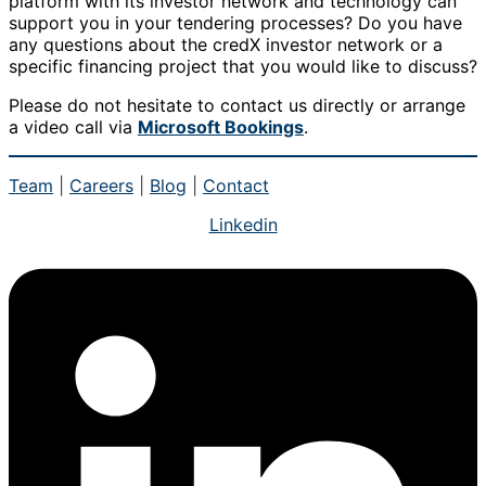
platform with its investor network and technology can
support you in your tendering processes? Do you have
any questions about the credX investor network or a
specific financing project that you would like to discuss?
Please do not hesitate to contact us directly or arrange
a video call via
Microsoft Bookings
.
Team
|
Careers
|
Blog
|
Contact
Linkedin