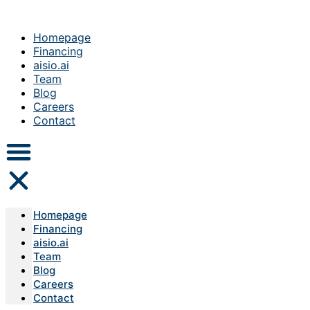
Homepage
Financing
aisio.ai
Team
Blog
Careers
Contact
Homepage
Financing
aisio.ai
Team
Blog
Careers
Contact