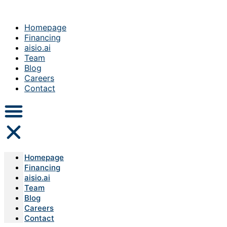
Homepage
Financing
aisio.ai
Team
Blog
Careers
Contact
Homepage
Financing
aisio.ai
Team
Blog
Careers
Contact