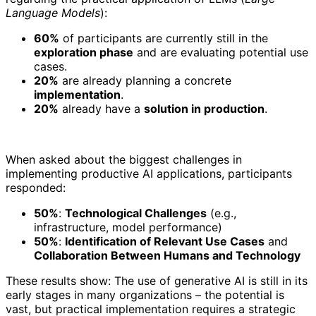
Language Models
):
60%
of participants are currently still in the
exploration phase
and are evaluating potential use
cases.
20%
are already planning a concrete
implementation
.
20%
already have a
solution in production
.
When asked about the biggest challenges in
implementing productive AI applications, participants
responded:
50%
:
Technological Challenges
(e.g.,
infrastructure, model performance)
50%
:
Identification of Relevant Use Cases
and
Collaboration Between Humans and Technology
These results show: The use of generative AI is still in its
early stages in many organizations – the potential is
vast, but practical implementation requires a strategic