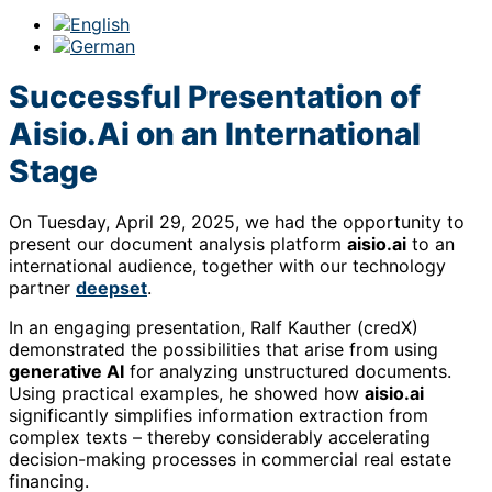
Successful Presentation of
Aisio.Ai on an International
Stage
On Tuesday, April 29, 2025, we had the opportunity to
present our document analysis platform
aisio.ai
to an
international audience, together with our technology
partner
deepset
.
In an engaging presentation, Ralf Kauther (credX)
demonstrated the possibilities that arise from using
generative AI
for analyzing unstructured documents.
Using practical examples, he showed how
aisio.ai
significantly simplifies information extraction from
complex texts – thereby considerably accelerating
decision-making processes in commercial real estate
financing.