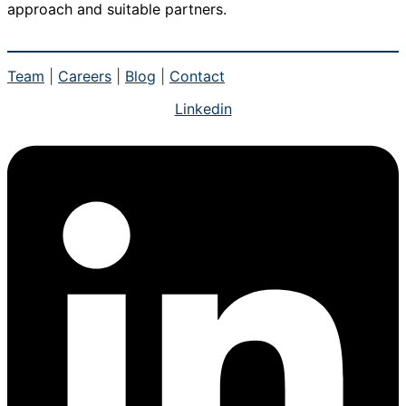
approach and suitable partners.
Team
|
Careers
|
Blog
|
Contact
Linkedin