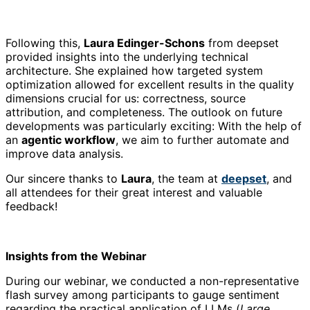
Following this,
Laura Edinger-Schons
from deepset
provided insights into the underlying technical
architecture. She explained how targeted system
optimization allowed for excellent results in the quality
dimensions crucial for us:
correctness, source
attribution, and completeness
. The outlook on future
developments was particularly exciting: With the help of
an
agentic workflow
, we aim to further automate and
improve data analysis.
Our sincere thanks to
Laura
, the team at
deepset
, and
all attendees for their great interest and valuable
feedback!
Insights from the Webinar
During our webinar, we conducted a non-representative
flash survey among participants to gauge sentiment
regarding the practical application of LLMs (
Large