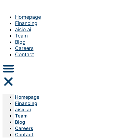
Homepage
Financing
aisio.ai
Team
Blog
Careers
Contact
Homepage
Financing
aisio.ai
Team
Blog
Careers
Contact