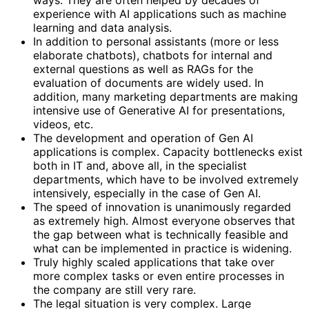
experience with AI applications such as machine
learning and data analysis.
In addition to personal assistants (more or less
elaborate chatbots), chatbots for internal and
external questions as well as RAGs for the
evaluation of documents are widely used. In
addition, many marketing departments are making
intensive use of Generative AI for presentations,
videos, etc.
The development and operation of Gen AI
applications is complex. Capacity bottlenecks exist
both in IT and, above all, in the specialist
departments, which have to be involved extremely
intensively, especially in the case of Gen AI.
The speed of innovation is unanimously regarded
as extremely high. Almost everyone observes that
the gap between what is technically feasible and
what can be implemented in practice is widening.
Truly highly scaled applications that take over
more complex tasks or even entire processes in
the company are still very rare.
The legal situation is very complex. Large