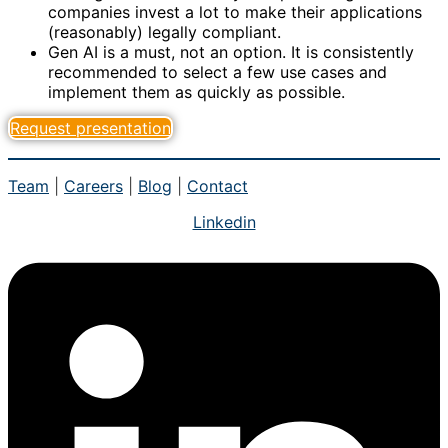
companies invest a lot to make their applications
(reasonably) legally compliant.
Gen AI is a must, not an option. It is consistently
recommended to select a few use cases and
implement them as quickly as possible.
Request presentation
Team
|
Careers
|
Blog
|
Contact
Linkedin