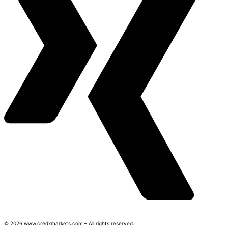
© 2026 www.credxmarkets.com – All rights reserved.