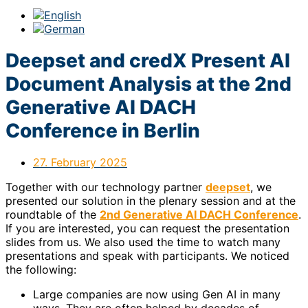
Deepset and credX Present AI
Document Analysis at the 2nd
Generative AI DACH
Conference in Berlin
27. February 2025
Together with our technology partner
deepset
, we
presented our solution in the plenary session and at the
roundtable of the
2nd Generative AI DACH Conference
.
If you are interested, you can request the presentation
slides from us. We also used the time to watch many
presentations and speak with participants. We noticed
the following:
Large companies are now using Gen AI in many
ways. They are often helped by decades of