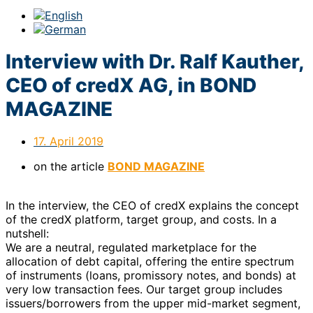
Interview with Dr. Ralf Kauther,
CEO of credX AG, in BOND
MAGAZINE
17. April 2019
on the article
BOND MAGAZINE
In the interview, the CEO of credX explains the concept
of the credX platform, target group, and costs. In a
nutshell:
We are a neutral, regulated marketplace for the
allocation of debt capital, offering the entire spectrum
of instruments (loans, promissory notes, and bonds) at
very low transaction fees. Our target group includes
issuers/borrowers from the upper mid-market segment,