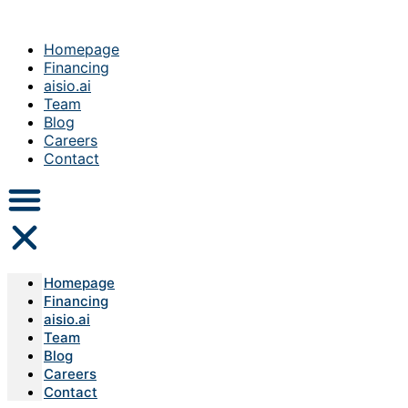
Homepage
Financing
aisio.ai
Team
Blog
Careers
Contact
Homepage
Financing
aisio.ai
Team
Blog
Careers
Contact