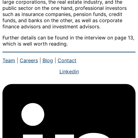
large corporations, the real estate industry, and the
public sector on the one hand, professional investors
such as insurance companies, pension funds, credit
funds, and banks on the other, as well as corporate
finance advisors and investment advisors.
Further details can be found in the interview on page 13,
which is well worth reading.
Team
|
Careers
|
Blog
|
Contact
Linkedin